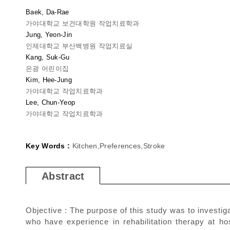
Baek, Da-Rae
가야대학교 보건대학원 작업치료학과
Jung, Yeon-Jin
인제대학교 부산백병원 작업치료실
Kang, Suk-Gu
은광 어린이집
Kim, Hee-Jung
가야대학교 작업치료학과
Lee, Chun-Yeop
가야대학교 작업치료학과
Key Words :
Kitchen,Preferences,Stroke
Abstract
Objective : The purpose of this study was to investig
who have experience in rehabilitation therapy at ho