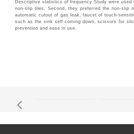
Descriptive statistics of frequency Study were used 
non-slip tiles. Second, they preferred the non-slip 
automatic cutout of gas leak, faucet of touch-sensit
such as the sink self coming down, scissors for slic
prevention and ease in use.