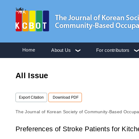
Home
About Us
For contributors
All Issue
Export Citation
Download PDF
The Journal of Korean Society of Community-Based Occupa
Preferences of Stroke Patients for Kitc