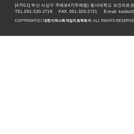
[47011] 부산 사상구 주례로47(주례동) 동서대학교 보건의
TEL.051-320-2718 FAX. 051-320-2721 E-mail. kscbot
COPYRIGHT(C)
대한지역사회작업치료학회지
. ALL RIGHTS RESERVE