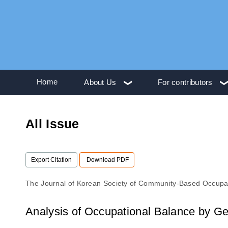
Home
About Us
For contributors
All Issue
Export Citation
Download PDF
The Journal of Korean Society of Community-Based Occupa
Analysis of Occupational Balance by G