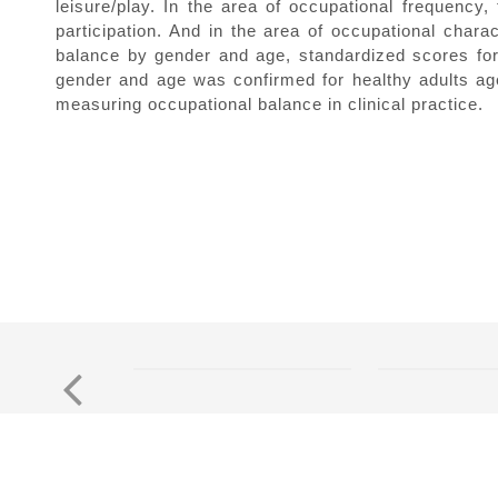
leisure/play. In the area of occupational frequency, 
participation. And in the area of occupational charac
balance by gender and age, standardized scores for
gender and age was confirmed for healthy adults aged
measuring occupational balance in clinical practice.