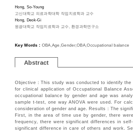
Hong, So-Young
고신대학교 의료과학대학 작업치료학과 교수
Hong, Deok-Gi
원광대학교 작업치료학과 교수, 환경과학연구소
Key Words :
OBA,Age,Gender,OBA,Occupational balance
Abstract
Objective : This study was conducted to identify the
for clinical application of Occupational Balance 
occupational balance by gender and age was analyze
sample t-test, one way ANOVA were used. For calcul
consideration of gender and age. Results : The signi
First, in the area of time use by gender, there were 
frequency, there were significant differences in self
significant difference in care of others and work. S