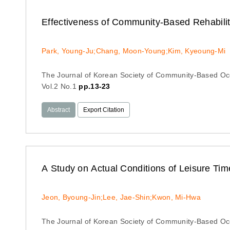
Effectiveness of Community-Based Rehabilita
Park, Young-Ju;Chang, Moon-Young;Kim, Kyeoung-Mi
The Journal of Korean Society of Community-Based Oc
Vol.2 No.1
pp.13-23
Abstract
Export Citation
A Study on Actual Conditions of Leisure Ti
Jeon, Byoung-Jin;Lee, Jae-Shin;Kwon, Mi-Hwa
The Journal of Korean Society of Community-Based Oc