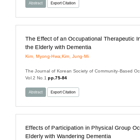
Abstract
Export Citation
The Effect of an Occupational Therapeutic I
the Elderly with Dementia
Kim, Myong-Hwa;Kim, Jung-Mi
The Journal of Korean Society of Community-Based Oc
Vol.2 No.1
pp.75-84
Abstract
Export Citation
Effects of Participation in Physical Group 
Elderly with Wandering Dementia