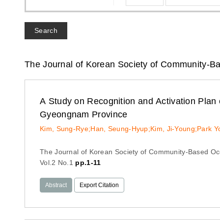
Search
The Journal of Korean Society of Community-B
A Study on Recognition and Activation Pla
Gyeongnam Province
Kim, Sung-Rye;Han, Seung-Hyup;Kim, Ji-Young;Park 
The Journal of Korean Society of Community-Based Oc
Vol.2 No.1
pp.1-11
Abstract
Export Citation