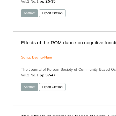
Vol.2 No.1
pp.25-35
Abstract
Export Citation
Effects of the ROM dance on cognitive funct
Song, Byung-Nam
The Journal of Korean Society of Community-Based Oc
Vol.2 No.1
pp.37-47
Abstract
Export Citation