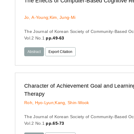
The Effects of Computer-Based Cognitive Re
Jo, A-Young;Kim, Jung-Mi
The Journal of Korean Society of Community-Based Oc
Vol.2 No.1
pp.49-63
Abstract
Export Citation
Character of Achievement Goal and Learning
Therapy
Roh, Hyo-Lyun;Kang, Shin-Wook
The Journal of Korean Society of Community-Based Oc
Vol.2 No.1
pp.65-73