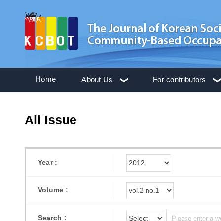
Home
About Us
For contributors
All Issue
Year :
Volume :
Search :