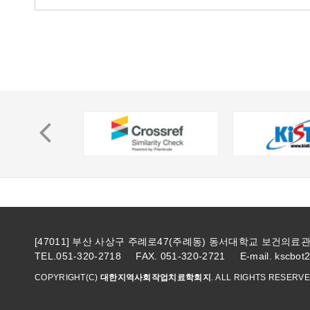
[47011] 부산 사상구 주례로47(주례동) 동서대학교 보건의
TEL.051-320-2718 FAX. 051-320-2721 E-mail. kscbot
COPYRIGHT(C)
대한지역사회작업치료학회지
. ALL RIGHTS RESERVE