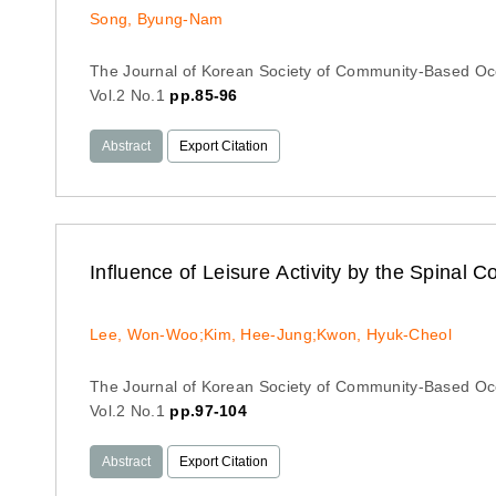
Song, Byung-Nam
The Journal of Korean Society of Community-Based Oc
Vol.2 No.1
pp.85-96
Abstract
Export Citation
Influence of Leisure Activity by the Spinal Co
Lee, Won-Woo;Kim, Hee-Jung;Kwon, Hyuk-Cheol
The Journal of Korean Society of Community-Based Oc
Vol.2 No.1
pp.97-104
Abstract
Export Citation