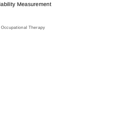
iability Measurement
 Occupational Therapy
n the Quality of Living of Senior Citizens with Physical
, Su-Kyoung
 Occupational Therapy