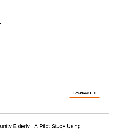
1
Download PDF