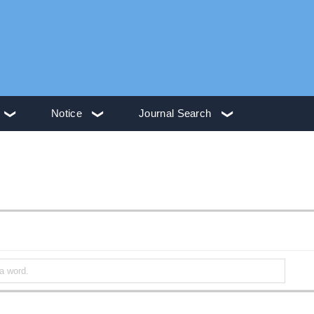
Notice
Journal Search