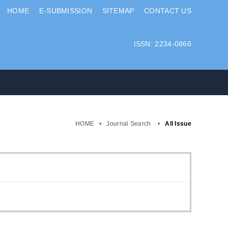
HOME
E-SUBMISSION
SITEMAP
CONTACT US
ISSN: 2234-0866
HOME
•
Journal Search
•
All Issue