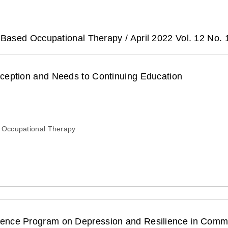
-Based Occupational Therapy /
April 2022 Vol. 12 No. 
rception and Needs to Continuing Education
 Occupational Therapy
esilience in Community Elderly : A Pilot Study Using