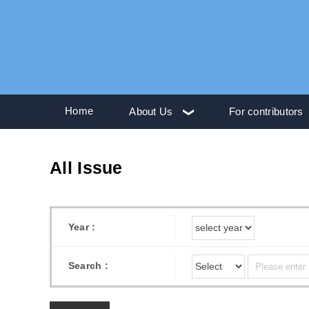
Home
About Us
For contributors
All Issue
Year :
Search :