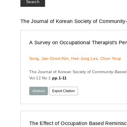
Search
The Journal of Korean Society of Community
A Survey on Occupational Therapist's Pe
Song, Jae-Cheol;Kim, Hee-Jung;Lee, Chun-Yeop
The Journal of Korean Society of Community-Based
Vol.12 No.1
pp.1-11
Abstract
Export Citation
The Effect of Occupation Based Reminiscence Program on Depression and R