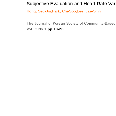
Subjective Evaluation and Heart Rate Var
Hong, Seo-Jin;Park, Chi-Soo;Lee, Jae-Shin
The Journal of Korean Society of Community-Based
Vol.12 No.1
pp.13-23
Abstract
Export Citation
The Effect of Oral Health and Disability o
Lee, Chae-Young;Yoo, Doo-Han;Lee, Jae-Shin;Kim
The Journal of Korean Society of Community-Based
Vol.12 No.1
pp.25-34
Abstract
Export Citation